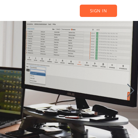
SIGN IN