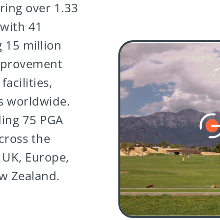
ring over 1.33
 with 41
 15 million
mprovement
acilities,
s worldwide.
ding 75 PGA
cross the
 UK, Europe,
ew Zealand.