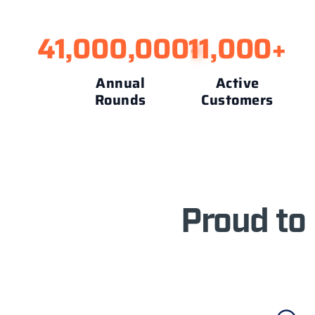
41,000,000
11,000
+
+
Annual
Active
Rounds
Customers
Proud to 