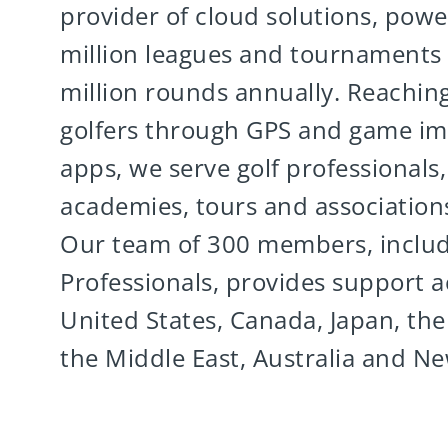
provider of cloud solutions, powe
million leagues and tournaments
million rounds annually. Reaching
golfers through GPS and game i
apps, we serve golf professionals, f
academies, tours and association
Our team of 300 members, inclu
Professionals, provides support a
United States, Canada, Japan, the
the Middle East, Australia and N