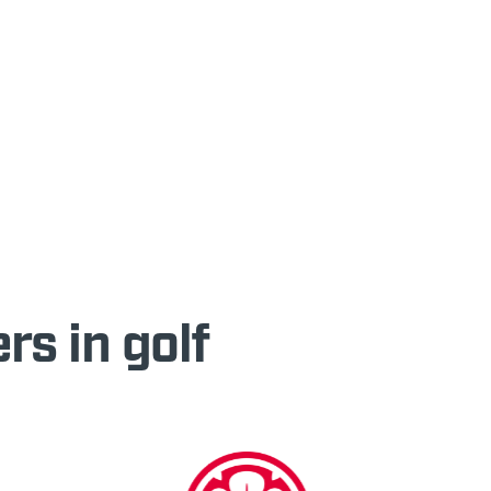
rs in golf