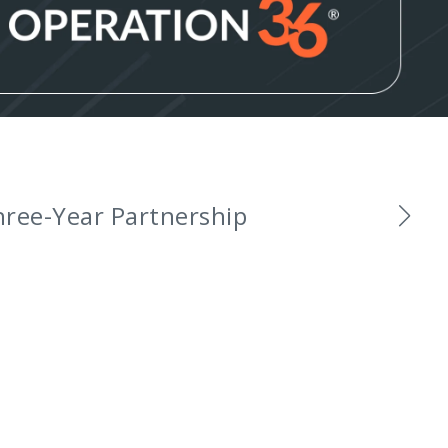
and Ambassadors