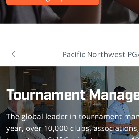
Golf Genius An
Tournament Manag
The global leader in tournament ma
year, over 10,000 clubs, associations,