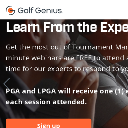
Learn From the Expe
Get the most out of Tournament Man
minute webinars are FREE to attend 
time for our experts to respond to y
PGA and LPGA will receive one (1) 
each session attended.