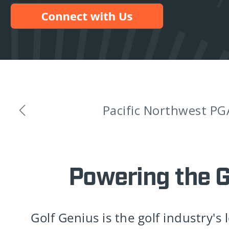
Golf Genius An
Powering the 
Golf Genius is the golf industry's 