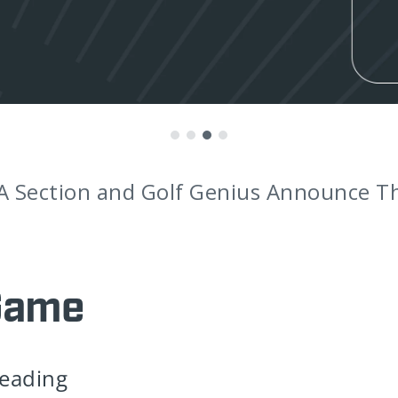
nounces Award-Winning Coaches as Br
Game
leading