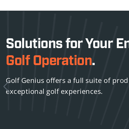
Solutions for Your En
Golf Operation
.
Golf Genius offers a full suite of pro
exceptional golf experiences.