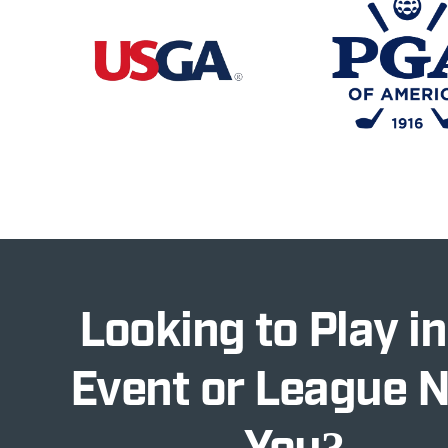
Looking to Play in
Event or League 
You?