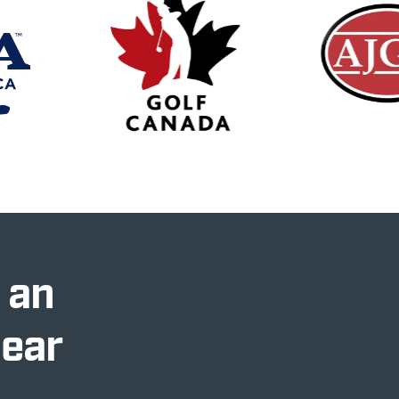
 an
Near