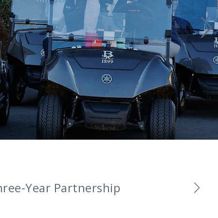
and Ambassadors