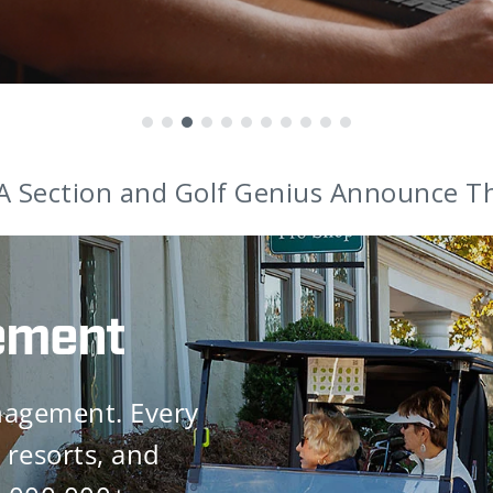
nounces Award-Winning Coaches as Br
ement
nagement. Every
 resorts, and