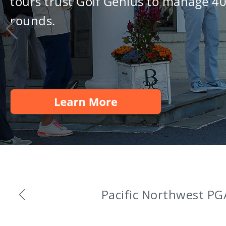
tours trust Golf Genius to manage 4
rounds.
Golf Genius An