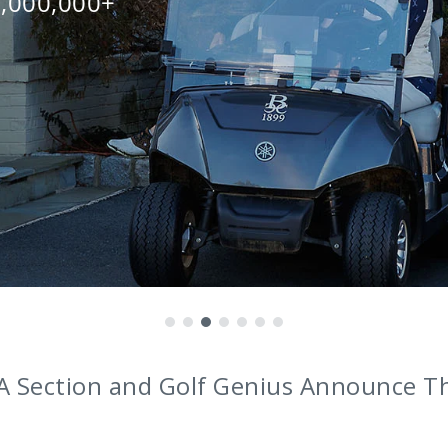
0,000,000+
nounces Award-Winning Coaches as Br