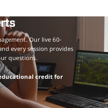
rts
agement. Our live 60-
and every session provides
our questions.
educational credit for