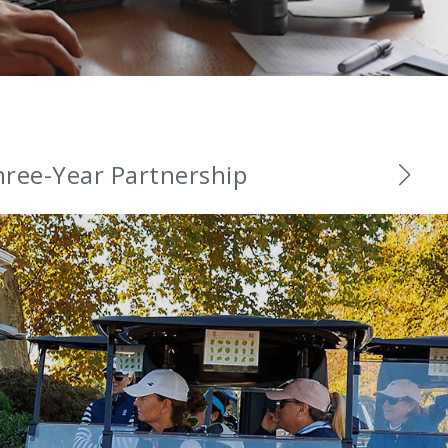
and Ambassadors