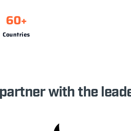
60
+
Countries
partner with the leade