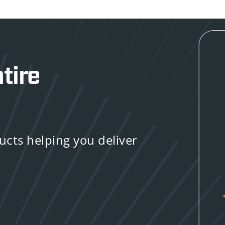
tire
ducts helping you deliver